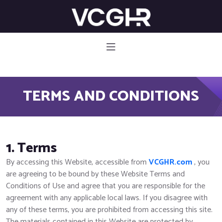
582 785
TERMS AND CONDITIONS
1. Terms
By accessing this Website, accessible from
VCGHR.com
, you
are agreeing to be bound by these Website Terms and
Conditions of Use and agree that you are responsible for the
agreement with any applicable local laws. If you disagree with
any of these terms, you are prohibited from accessing this site.
The materials contained in this Website are protected by