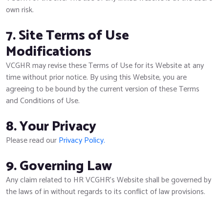
own risk.
7. Site Terms of Use
Modifications
VCGHR may revise these Terms of Use for its Website at any
time without prior notice. By using this Website, you are
agreeing to be bound by the current version of these Terms
and Conditions of Use.
8. Your Privacy
Please read our
Privacy Policy.
9. Governing Law
Any claim related to HR VCGHR's Website shall be governed by
the laws of in without regards to its conflict of law provisions.