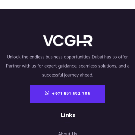
Unlock the endless business opportunities Dubai has to offer.
Partner with us for expert guidance, seamless solutions, and a
successful journey ahead.
+971 581 582 785
Links
About Us