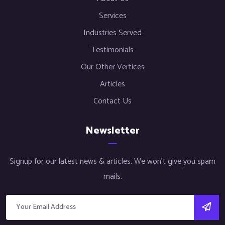
Services
Industries Served
Testimonials
Our Other Vertices
Articles
Contact Us
Newsletter
Signup for our latest news & articles. We won’t give you spam
mails.