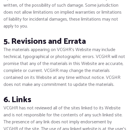
written, of the possibility of such damage. Some jurisdiction
does not allow limitations on implied warranties or limitations
of liability for incidental damages, these limitations may not
apply to you.
5. Revisions and Errata
The materials appearing on VCGHR’s Website may include
technical, typographical or photographic errors. VCGHR will not
promise that any of the materials in this Website are accurate,
complete or current. VCGHR may change the materials
contained on its Website at any time without notice. VCGHR
does not make any commitment to update the materials.
6. Links
VCGHR has not reviewed all of the sites linked to its Website
and is not responsible for the contents of any such linked site.
The presence of any link does not imply endorsement by
VCGHR of the site. The use of any linked website is at the user’s