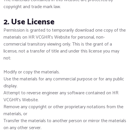
copyright and trade mark law.
2. Use License
Permission is granted to temporarily download one copy of the
materials on HR VCGHR's Website for personal, non-
commercial transitory viewing only. This is the grant of a
license, not a transfer of title and under this license you may
not:
Modify or copy the materials.
Use the materials for any commercial purpose or for any public
display.
Attempt to reverse engineer any software contained on HR
VCGHR's Website.
Remove any copyright or other proprietary notations from the
materials, or
Transfer the materials to another person or mirror the materials
on any other server.