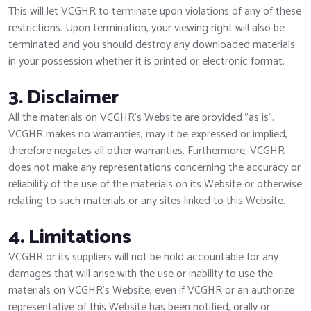
This will let VCGHR to terminate upon violations of any of these
restrictions. Upon termination, your viewing right will also be
terminated and you should destroy any downloaded materials
in your possession whether it is printed or electronic format.
3. Disclaimer
All the materials on VCGHR’s Website are provided "as is".
VCGHR makes no warranties, may it be expressed or implied,
therefore negates all other warranties. Furthermore, VCGHR
does not make any representations concerning the accuracy or
reliability of the use of the materials on its Website or otherwise
relating to such materials or any sites linked to this Website.
4. Limitations
VCGHR or its suppliers will not be hold accountable for any
damages that will arise with the use or inability to use the
materials on VCGHR’s Website, even if VCGHR or an authorize
representative of this Website has been notified, orally or