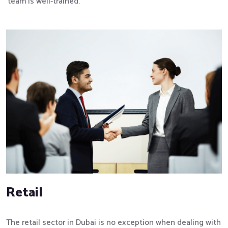
team is well-trained.
Retail
The retail sector in Dubai is no exception when dealing with