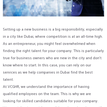
Setting up a new business is a big responsibility, especially
in a city like Dubai, where competition is at an all-time high.
As an entrepreneur, you might feel overwhelmed when
finding the right talent for your company. This is particularly
true for business owners who are new in the city and don’t
know where to start. In this case, you can rely on our
services as we help companies in Dubai find the best
talent.
At VCGHR, we understand the importance of having
qualified employees on the team. This is why we are
looking for skilled candidates suitable for your company.