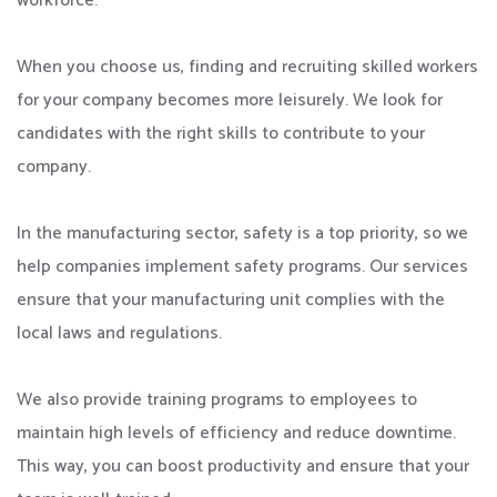
workforce.
When you choose us, finding and recruiting skilled workers
for your company becomes more leisurely. We look for
candidates with the right skills to contribute to your
company.
In the manufacturing sector, safety is a top priority, so we
help companies implement safety programs. Our services
ensure that your manufacturing unit complies with the
local laws and regulations.
We also provide training programs to employees to
maintain high levels of efficiency and reduce downtime.
This way, you can boost productivity and ensure that your