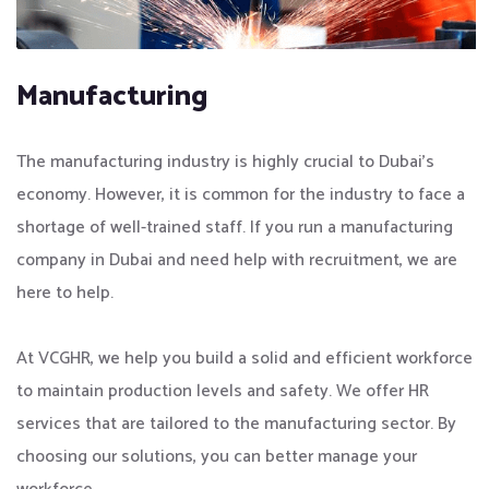
Manufacturing
The manufacturing industry is highly crucial to Dubai’s
economy. However, it is common for the industry to face a
shortage of well-trained staff. If you run a manufacturing
company in Dubai and need help with recruitment, we are
here to help.
At VCGHR, we help you build a solid and efficient workforce
to maintain production levels and safety. We offer HR
services that are tailored to the manufacturing sector. By
choosing our solutions, you can better manage your