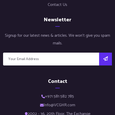
Contact Us
Newsletter
Signup for our latest news & articles. We won’t give you spam
mails.
Contact
+971 581 582 785
Info@VCGHR.com
2002 - 36, 20th Floor, The Exchange