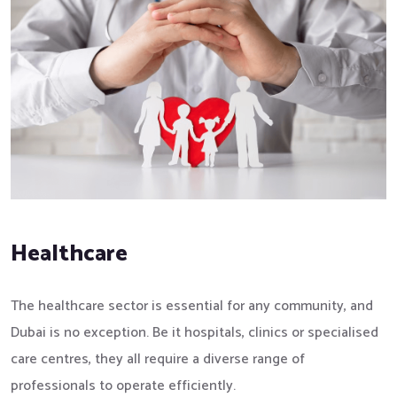
Healthcare
The healthcare sector is essential for any community, and
Dubai is no exception. Be it hospitals, clinics or specialised
care centres, they all require a diverse range of
professionals to operate efficiently.