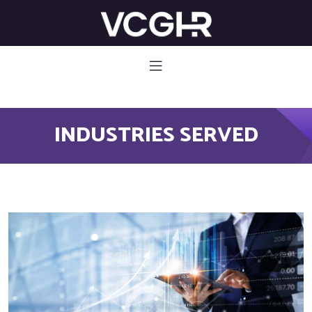
582 785
INDUSTRIES SERVED