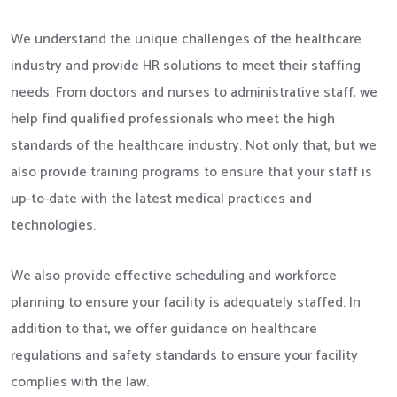
We understand the unique challenges of the healthcare
industry and provide HR solutions to meet their staffing
needs. From doctors and nurses to administrative staff, we
help find qualified professionals who meet the high
standards of the healthcare industry. Not only that, but we
also provide training programs to ensure that your staff is
up-to-date with the latest medical practices and
technologies.
We also provide effective scheduling and workforce
planning to ensure your facility is adequately staffed. In
addition to that, we offer guidance on healthcare
regulations and safety standards to ensure your facility
complies with the law.