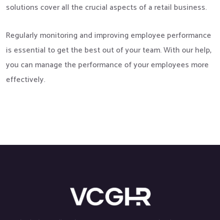
solutions cover all the crucial aspects of a retail business.
Regularly monitoring and improving employee performance
is essential to get the best out of your team. With our help,
you can manage the performance of your employees more
effectively.