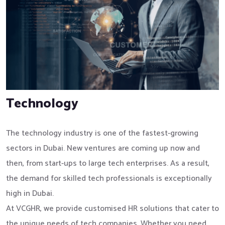
Technology
The technology industry is one of the fastest-growing
sectors in Dubai. New ventures are coming up now and
then, from start-ups to large tech enterprises. As a result,
the demand for skilled tech professionals is exceptionally
high in Dubai.
At VCGHR, we provide customised HR solutions that cater to
the unique needs of tech companies. Whether you need