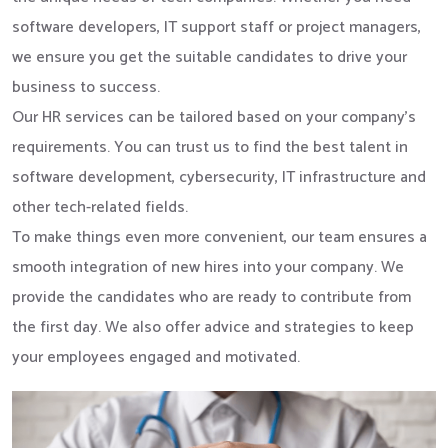
software developers, IT support staff or project managers,
we ensure you get the suitable candidates to drive your
business to success.
Our HR services can be tailored based on your company’s
requirements. You can trust us to find the best talent in
software development, cybersecurity, IT infrastructure and
other tech-related fields.
To make things even more convenient, our team ensures a
smooth integration of new hires into your company. We
provide the candidates who are ready to contribute from
the first day. We also offer advice and strategies to keep
your employees engaged and motivated.