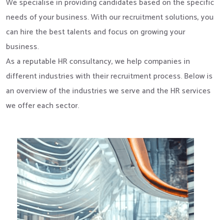
We specialise in providing candidates based on the specific
needs of your business. With our recruitment solutions, you
can hire the best talents and focus on growing your
business.
As a reputable HR consultancy, we help companies in
different industries with their recruitment process. Below is
an overview of the industries we serve and the HR services
we offer each sector.