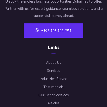
Unlock the endless business opportunities Dubai has to offer.
Partner with us for expert guidance, seamless solutions, and a
successful journey ahead.
+971 581 582 785
Links
About Us
Services
Industries Served
Testimonials
Our Other Vertices
Articles