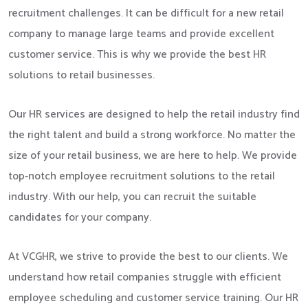
recruitment challenges. It can be difficult for a new retail
company to manage large teams and provide excellent
customer service. This is why we provide the best HR
solutions to retail businesses.
Our HR services are designed to help the retail industry find
the right talent and build a strong workforce. No matter the
size of your retail business, we are here to help. We provide
top-notch employee recruitment solutions to the retail
industry. With our help, you can recruit the suitable
candidates for your company.
At VCGHR, we strive to provide the best to our clients. We
understand how retail companies struggle with efficient
employee scheduling and customer service training. Our HR